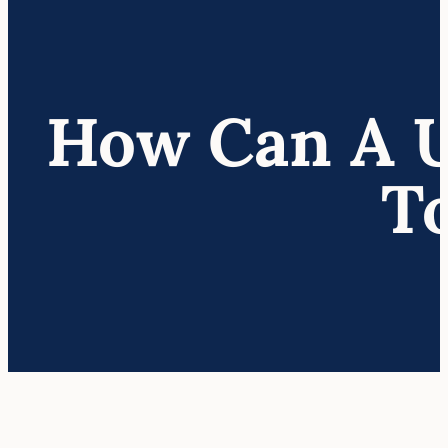
How Can A U.
T