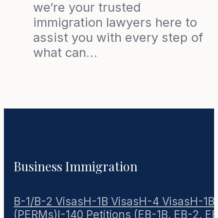
we’re your trusted
immigration lawyers here to
assist you with every step of
what can…
Business Immigration
B-1/B-2 Visas
H-1B Visas
H-4 Visas
H-1B1
(PERMs)
I-140 Petitions (EB-1B, EB-2, E