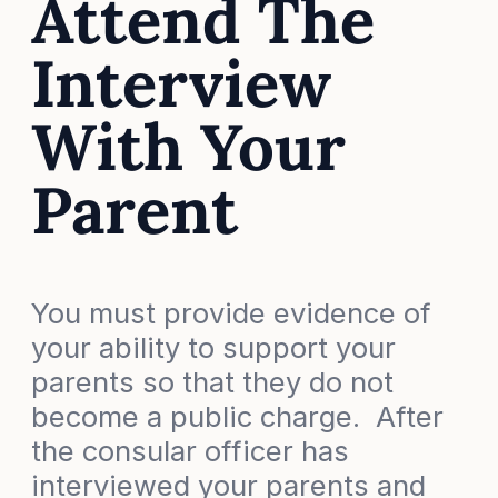
Attend The
Interview
With Your
Parent
You must provide evidence of
your ability to support your
parents so that they do not
become a public charge. After
the consular officer has
interviewed your parents and