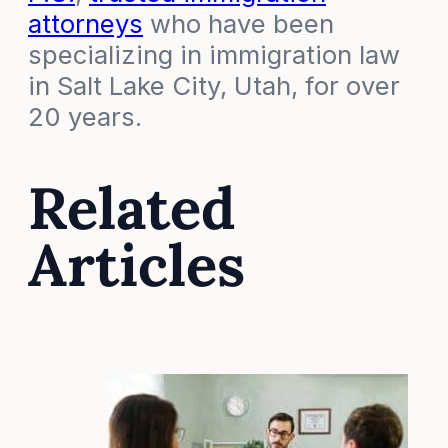
attorneys
who have been
specializing in immigration law
in Salt Lake City, Utah, for over
20 years.
Related
Articles