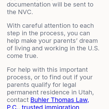
documentation will be sent to
the NVC.
With careful attention to each
step in the process, you can
help make your parents’ dream
of living and working in the U.S.
come true.
For help with this important
process, or to find out if your
parents qualify for legal
permanent residence in Utah,
contact
Buhler Thomas Law,
P.C.
,
trusted immigration