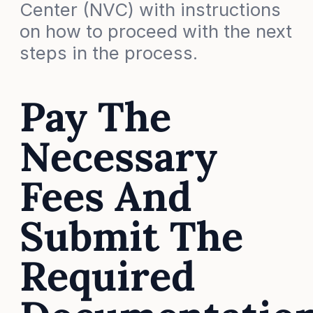
Center (NVC) with instructions
on how to proceed with the next
steps in the process.
Pay The
Necessary
Fees And
Submit The
Required