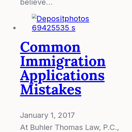
believe…
Common
Immigration
Applications
Mistakes
January 1, 2017
At Buhler Thomas Law, P.C.,