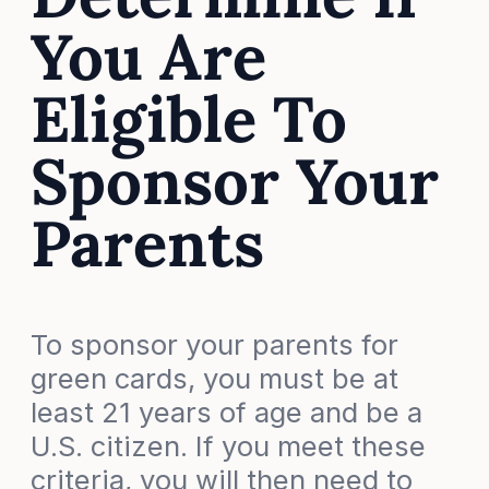
You Are
Eligible To
Sponsor Your
Parents
To sponsor your parents for
green cards, you must be at
least 21 years of age and be a
U.S. citizen. If you meet these
criteria, you will then need to