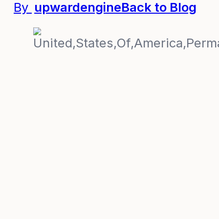
By
upwardengine
Back to Blog