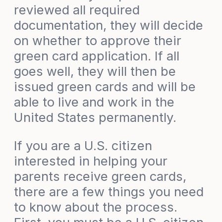
reviewed all required
documentation, they will decide
on whether to approve their
green card application. If all
goes well, they will then be
issued green cards and will be
able to live and work in the
United States permanently.
If you are a U.S. citizen
interested in helping your
parents receive green cards,
there are a few things you need
to know about the process.