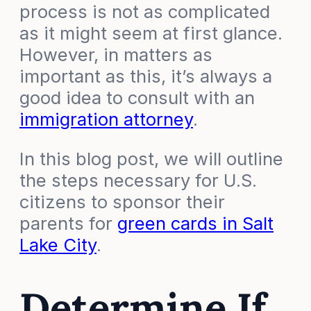
process is not as complicated
as it might seem at first glance.
However, in matters as
important as this, it’s always a
good idea to consult with an
immigration attorney
.
In this blog post, we will outline
the steps necessary for U.S.
citizens to sponsor their
parents for
green cards in Salt
Lake City
.
Determine If