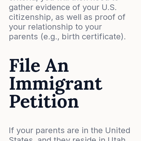
gather evidence of your U.S.
citizenship, as well as proof of
your relationship to your
parents (e.g., birth certificate).
File An
Immigrant
Petition
If your parents are in the United
States, and they reside in Utah,