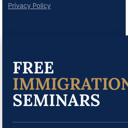
Privacy Policy
FREE
IMMIGRATIO
SEMINARS