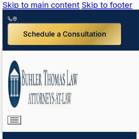
Skip to main content
Skip to footer
Schedule a Consultation