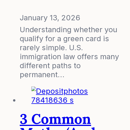
January 13, 2026
Understanding whether you
qualify for a green card is
rarely simple. U.S.
immigration law offers many
different paths to
permanent…
3 Common