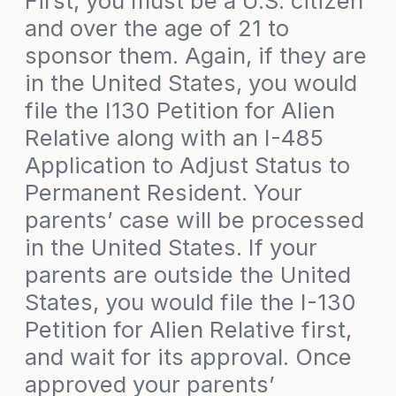
First, you must be a U.S. citizen
and over the age of 21 to
sponsor them. Again, if they are
in the United States, you would
file the I130 Petition for Alien
Relative along with an I-485
Application to Adjust Status to
Permanent Resident. Your
parents’ case will be processed
in the United States. If your
parents are outside the United
States, you would file the I-130
Petition for Alien Relative first,
and wait for its approval. Once
approved your parents’