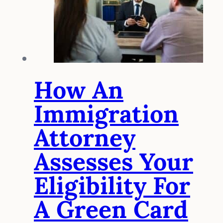
How An
Immigration
Attorney
Assesses Your
Eligibility For
A Green Card