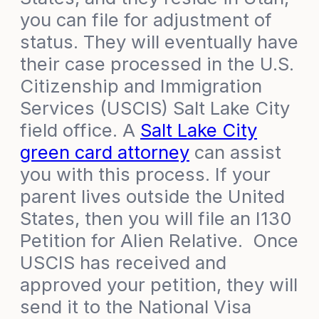
you can file for adjustment of
status. They will eventually have
their case processed in the U.S.
Citizenship and Immigration
Services (USCIS) Salt Lake City
field office. A
Salt Lake City
green card attorney
can assist
you with this process. If your
parent lives outside the United
States, then you will file an I130
Petition for Alien Relative. Once
USCIS has received and
approved your petition, they will
send it to the National Visa