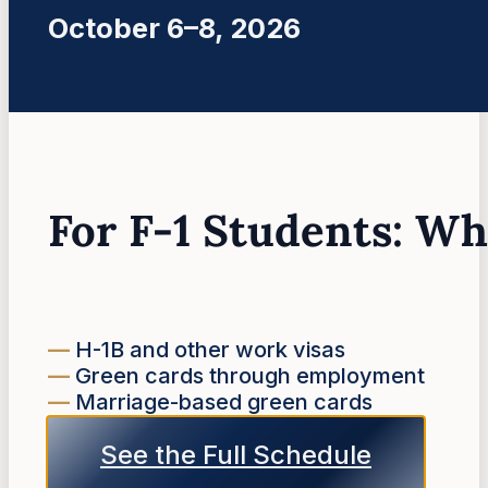
October 6–8, 2026
For F-1 Students: W
—
H-1B and other work visas
—
Green cards through employment
—
Marriage-based green cards
See the Full Schedule