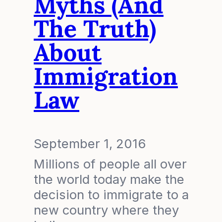
Myths (and
The Truth)
About
Immigration
Law
September 1, 2016
Millions of people all over
the world today make the
decision to immigrate to a
new country where they