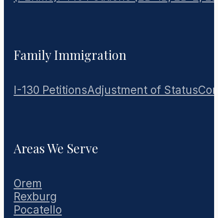
Family Immigration
I-130 Petitions
Adjustment of Status
Con
Areas We Serve
Orem
Rexburg
Pocatello