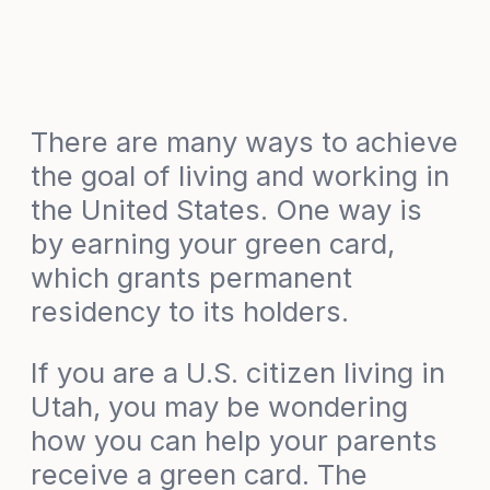
There are many ways to achieve
the goal of living and working in
the United States. One way is
by earning your green card,
which grants permanent
residency to its holders.
If you are a U.S. citizen living in
Utah, you may be wondering
how you can help your parents
receive a green card. The