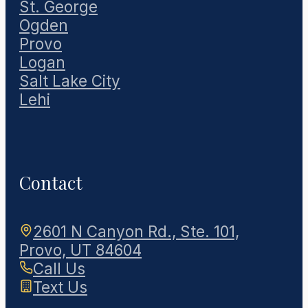
St. George
Ogden
Provo
Logan
Salt Lake City
Lehi
Contact
2601 N Canyon Rd., Ste. 101,
Provo, UT 84604
Call Us
Text Us