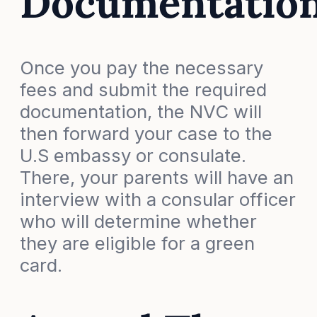
Documentatio
Once you pay the necessary
fees and submit the required
documentation, the NVC will
then forward your case to the
U.S embassy or consulate.
There, your parents will have an
interview with a consular officer
who will determine whether
they are eligible for a green
card.