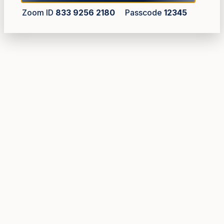
Zoom ID
833 9256 2180
Passcode
12345