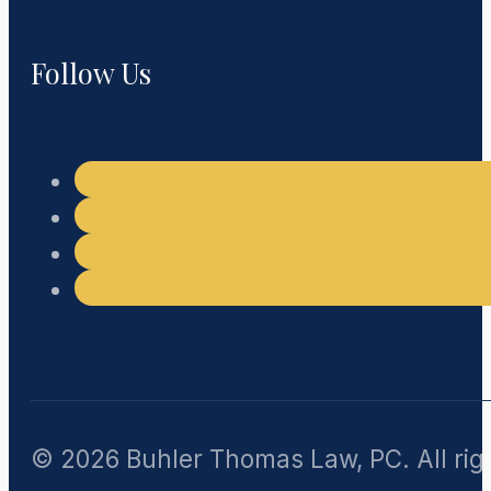
Follow Us
© 2026 Buhler Thomas Law, PC. All rig